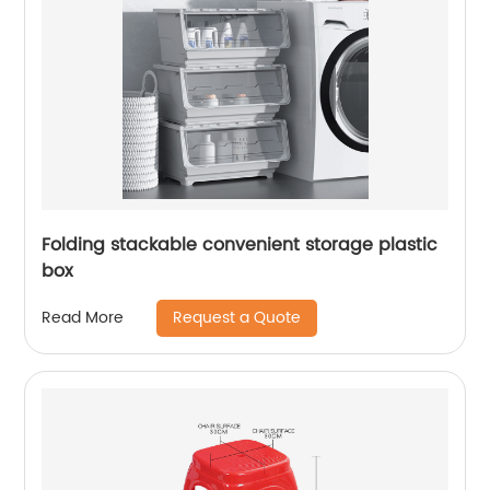
Folding stackable convenient storage plastic
box
Request a Quote
Read More