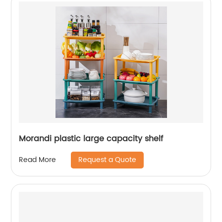
Morandi plastic large capacity shelf
Request a Quote
Read More