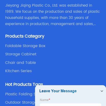
Jieyang Jiqing Plastic Co., Ltd. was established in
1989. We focus on the production and sales of plastic
household supplies, with more than 30 years of
experience in production, management and sales,
integrating personal design, manufacturing and
Products Category
trading. We have passed SGS, ISO9001/14000, BSCI
certification.
Foldable Storage Box
Storage Cabinet
Chair and Table
Kitchen Series
Hot Products Tags
Plastic Folding Step Stool
Outdoor Storage Containers