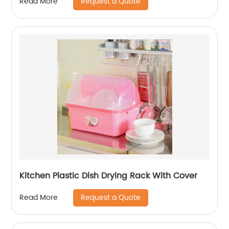
Request a Quote
Read More
Kitchen Plastic Dish Drying Rack With Cover
Request a Quote
Read More