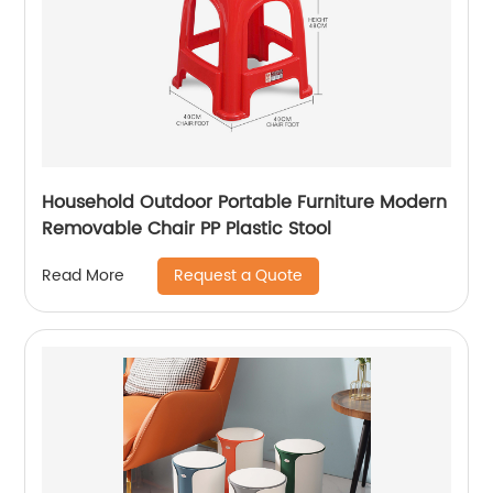
Household Outdoor Portable Furniture Modern
Removable Chair PP Plastic Stool
Request a Quote
Read More