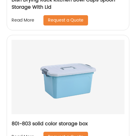
Storage With Lid
Request a Quote
Read More
801-803 solid color storage box