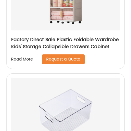
Factory Direct Sale Plastic Foldable Wardrobe
Kids' Storage Collapsible Drawers Cabinet
Request a Quote
Read More