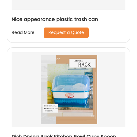
Nice appearance plastic trash can
Request a Quote
Read More
Dish Drying Rack Kitchen Bowl Cups Spoon