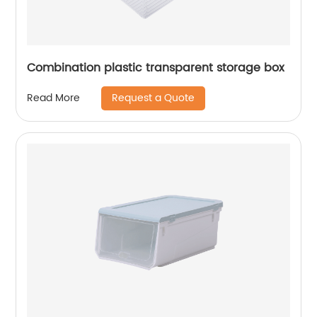
Combination plastic transparent storage box
Request a Quote
Read More