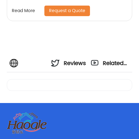
Request a Quote
Read More
Reviews
Related
Videos