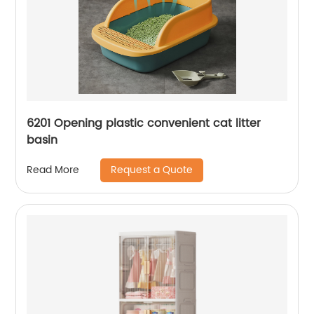
6201 Opening plastic convenient cat litter
basin
Request a Quote
Read More