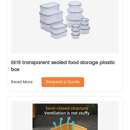
EK19 transparent sealed food storage plastic
box
Request a Quote
Read More