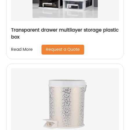
Transparent drawer multilayer storage plastic
box
Request a Quote
Read More