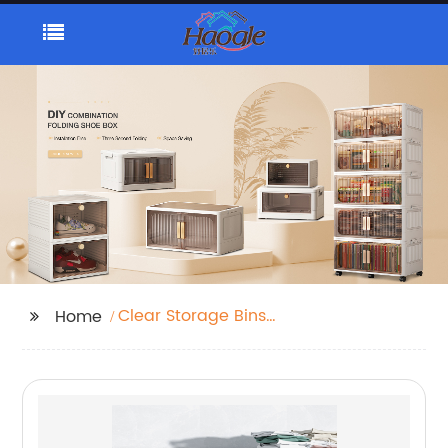
Clear Storage Bins
Home
With Lids