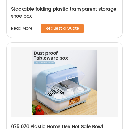
Stackable folding plastic transparent storage
shoe box
Request a Quote
Read More
075 076 Plastic Home Use Hot Sale Bowl