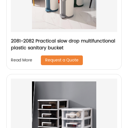
2081-2082 Practical slow drop multifunctional
plastic sanitary bucket
Request a Quote
Read More