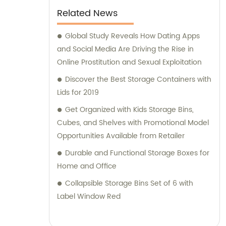
selecting the right solutions for your specific
Related News
requirements, our knowledgeable team is
here to help. Trust Jieyang Jiqing Plastic Co.,
Global Study Reveals How Dating Apps
Ltd. to be your reliable partner in providing
and Social Media Are Driving the Rise in
top-notch plastic household supplies.
Online Prostitution and Sexual Exploitation
Contact us today for sales and consultation
Discover the Best Storage Containers with
assistance.
Lids for 2019
Get Organized with Kids Storage Bins,
Cubes, and Shelves with Promotional Model
Opportunities Available from Retailer
Durable and Functional Storage Boxes for
Home and Office
Collapsible Storage Bins Set of 6 with
Label Window Red