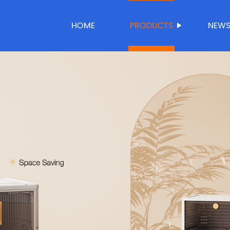
HOME
PRODUCTS
NEW