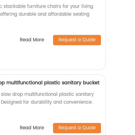
 stackable furniture chairs for your living
 offering durable and affordable seating
Read More
Request a Quote
op multifunctional plastic sanitary bucket
slow drop multifunctional plastic sanitary
 Designed for durability and convenience.
Read More
Request a Quote