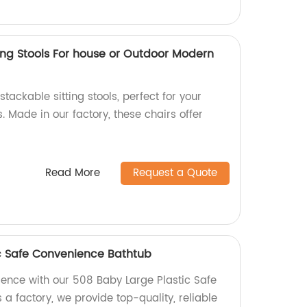
ing Stools For house or Outdoor Modern
tackable sitting stools, perfect for your
 Made in our factory, these chairs offer
Read More
Request a Quote
c Safe Convenience Bathtub
ience with our 508 Baby Large Plastic Safe
a factory, we provide top-quality, reliable