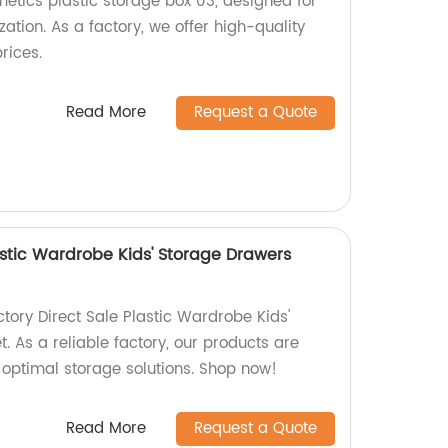
metics plastic storage box 03, designed for
tion. As a factory, we offer high-quality
rices.
Read More
Request a Quote
astic Wardrobe Kids' Storage Drawers
tory Direct Sale Plastic Wardrobe Kids'
 As a reliable factory, our products are
r optimal storage solutions. Shop now!
Read More
Request a Quote