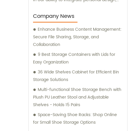
manufacturing, and trading processes. This
allows us to provide customized solutions
Company News
that meet the unique needs of our
Enhance Business Content Management:
customers. Our dedicated team of
Secure File Sharing, Storage, and
professionals is committed to delivering
Collaboration
exceptional products and services. To
ensure the quality and reliability of our
9 Best Storage Containers with Lids for
products, we have obtained several
Easy Organization
certifications, including SGS, ISO9001/14000,
36 Wide Shelves Cabinet for Efficient Bin
and BSCI. These certifications reflect our
Storage Solutions
commitment to maintaining the highest
Multi-functional Shoe Storage Bench with
standards in manufacturing and adhering to
Plush PU Leather Stool and Adjustable
industry best practices. Our sales and
Shelves - Holds 15 Pairs
consultation services are available to assist
you with any inquiries or guidance you may
Space-Saving Shoe Racks: Shop Online
require. Whether you have questions about
for Small Shoe Storage Options
our product range or need advice on