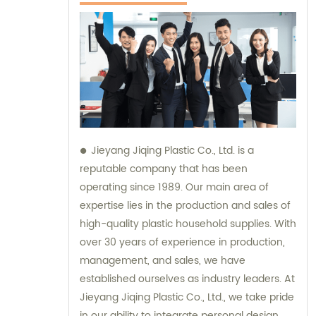
Jieyang Jiqing Plastic Co., Ltd. is a
reputable company that has been
operating since 1989. Our main area of
expertise lies in the production and sales of
high-quality plastic household supplies. With
over 30 years of experience in production,
management, and sales, we have
established ourselves as industry leaders. At
Jieyang Jiqing Plastic Co., Ltd., we take pride
in our ability to integrate personal design,