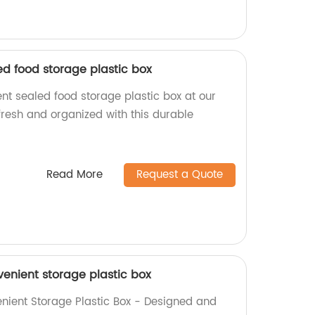
ed food storage plastic box
nt sealed food storage plastic box at our
fresh and organized with this durable
Read More
Request a Quote
venient storage plastic box
nient Storage Plastic Box - Designed and