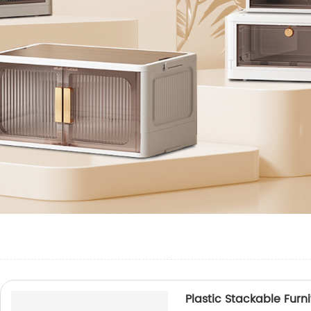
Plastic Stackable Furn