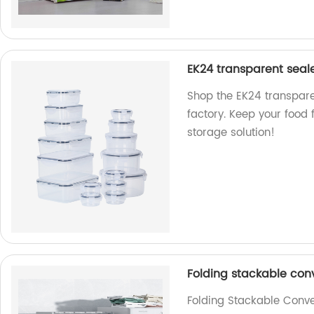
EK24 transparent seal
Shop the EK24 transpare
factory. Keep your food 
storage solution!
Folding stackable con
Folding Stackable Conve