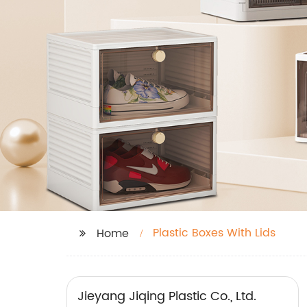
Plastic Boxes With Lids
Home
Jieyang Jiqing Plastic Co., Ltd.