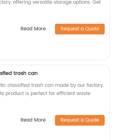
ory, offering versatile storage options. Get
Read More
Request a Quote
sfied trash can
ic classified trash can made by our factory.
e product is perfect for efficient waste
Read More
Request a Quote