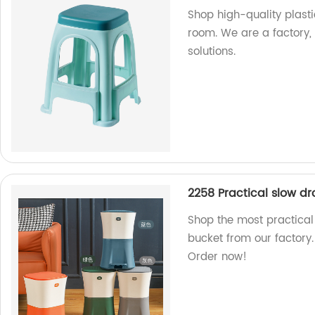
Shop high-quality plastic
room. We are a factory,
solutions.
2258 Practical slow dr
Shop the most practical 
bucket from our factory.
Order now!