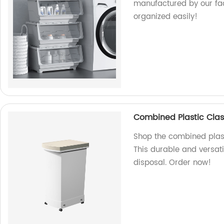
manufactured by our fact
organized easily!
Combined Plastic Clas
Shop the combined plast
This durable and versatil
disposal. Order now!