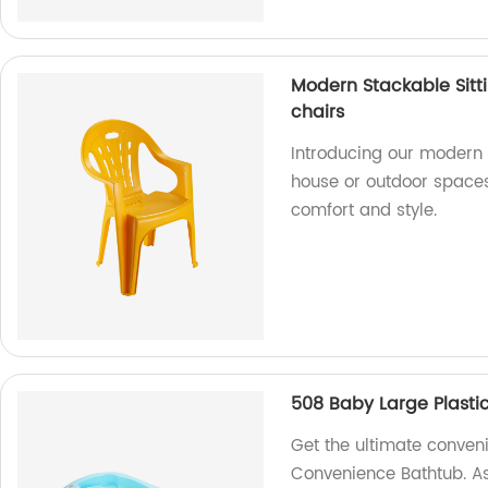
Modern Stackable Sitt
chairs
Introducing our modern s
house or outdoor spaces.
comfort and style.
508 Baby Large Plasti
Get the ultimate conven
Convenience Bathtub. As 