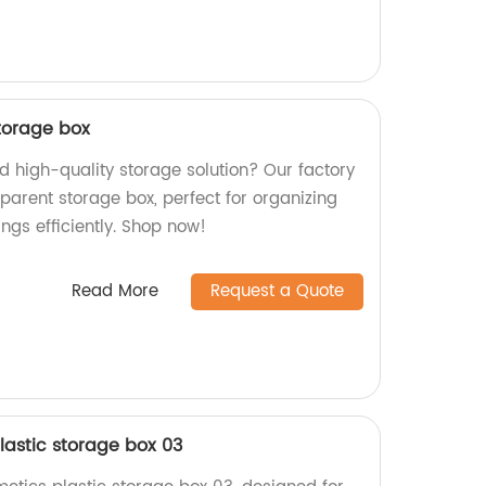
torage box
nd high-quality storage solution? Our factory
parent storage box, perfect for organizing
ngs efficiently. Shop now!
Read More
Request a Quote
lastic storage box 03