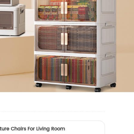
iture Chairs For Living Room