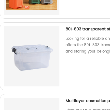
801-803 transparent s
Looking for a reliable a
offers the 801-803 trans
and storing your belongi
Multilayer cosmetics p