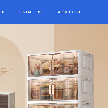
S
CONTACT US
ABOUT US