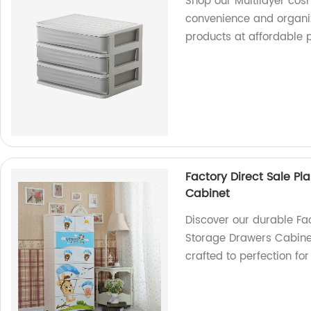
Shop our Multilayer cos
convenience and organiza
products at affordable p
Factory Direct Sale Pl
Cabinet
Discover our durable Fac
Storage Drawers Cabinet.
crafted to perfection fo