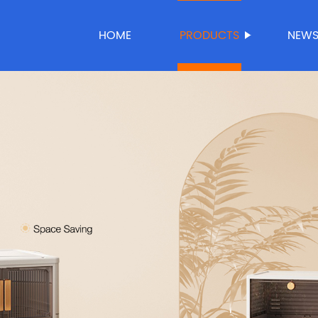
HOME
PRODUCTS
NEW