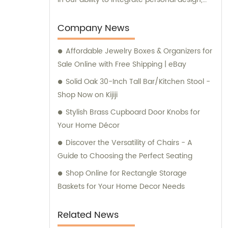
manufacturing, and trading processes. This
allows us to provide customized solutions
Company News
that meet the unique needs of our
Affordable Jewelry Boxes & Organizers for
customers. Our dedicated team of
Sale Online with Free Shipping | eBay
professionals is committed to delivering
exceptional products and services. To
Solid Oak 30-Inch Tall Bar/Kitchen Stool -
ensure the quality and reliability of our
Shop Now on Kijiji
products, we have obtained several
Stylish Brass Cupboard Door Knobs for
certifications, including SGS, ISO9001/14000,
Your Home Décor
and BSCI. These certifications reflect our
Discover the Versatility of Chairs - A
commitment to maintaining the highest
Guide to Choosing the Perfect Seating
standards in manufacturing and adhering to
industry best practices. Our sales and
Shop Online for Rectangle Storage
consultation services are available to assist
Baskets for Your Home Decor Needs
you with any inquiries or guidance you may
require. Whether you have questions about
Related News
our product range or need advice on