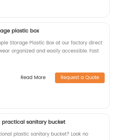
age plastic box
le Storage Plastic Box at our factory direct
wear organized and easily accessible. Fast
Read More
Request a Quote
c practical sanitary bucket
tional plastic sanitary bucket? Look no