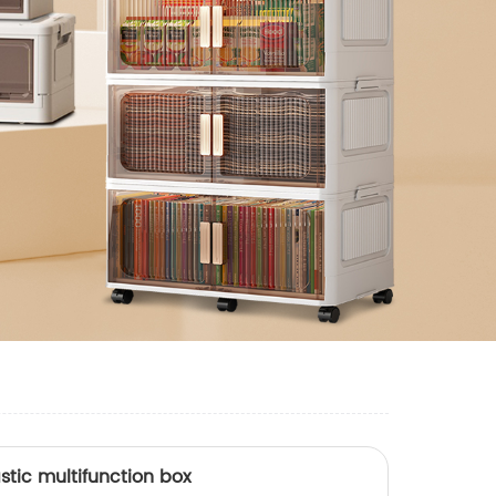
stic multifunction box