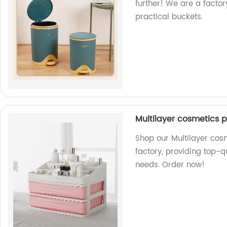
further! We are a factor
practical buckets.
Multilayer cosmetics p
Shop our Multilayer cos
factory, providing top-q
needs. Order now!