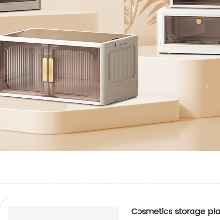
Cosmetics storage pla