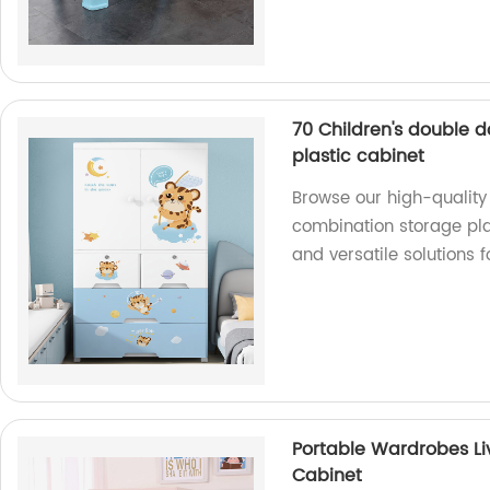
70 Children's double 
plastic cabinet
Browse our high-quality 
combination storage plas
and versatile solutions 
Portable Wardrobes Li
Cabinet