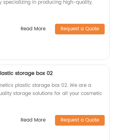
y specializing in producing high-quality,
Read More
Request a Quote
lastic storage box 02
metics plastic storage box 02. We are a
uality storage solutions for all your cosmetic
Read More
Request a Quote