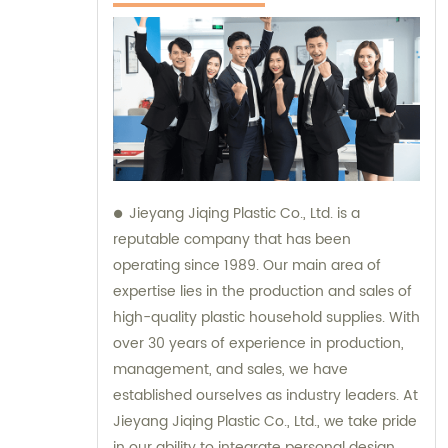
Jieyang Jiqing Plastic Co., Ltd. is a
reputable company that has been
operating since 1989. Our main area of
expertise lies in the production and sales of
high-quality plastic household supplies. With
over 30 years of experience in production,
management, and sales, we have
established ourselves as industry leaders. At
Jieyang Jiqing Plastic Co., Ltd., we take pride
in our ability to integrate personal design,