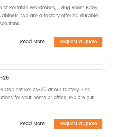
ion of Portable Wardrobes, Living Room Baby
Cabinets. We are a factory offering durable
olutions.
Read More
Request a Quote
s-26
e Cabinet Series-26 at our factory. Find
utions for your home or office. Explore our
Read More
Request a Quote