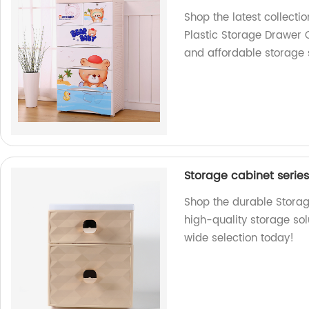
Shop the latest collect
Plastic Storage Drawer 
and affordable storage s
Storage cabinet serie
Shop the durable Storag
high-quality storage sol
wide selection today!