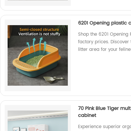
6201 Opening plastic c
Shop the 6201 Opening Pl
factory prices. Discover
litter area for your feli
70 Pink Blue Tiger mul
cabinet
Experience superior orga