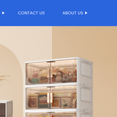
S
CONTACT US
ABOUT US