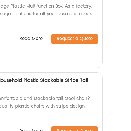
ge Plastic Multifunction Box. As a factory,
orage solutions for all your cosmetic needs.
Read More
Request a Quote
usehold Plastic Stackable Stripe Tall
mfortable and stackable tall stool chair?
uality plastic chairs with stripe design.