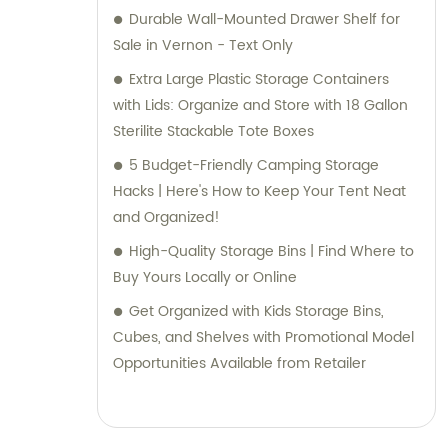
selecting the right solutions for your specific
Durable Wall-Mounted Drawer Shelf for
requirements, our knowledgeable team is
Sale in Vernon - Text Only
here to help. Trust Jieyang Jiqing Plastic Co.,
Extra Large Plastic Storage Containers
Ltd. to be your reliable partner in providing
with Lids: Organize and Store with 18 Gallon
top-notch plastic household supplies.
Sterilite Stackable Tote Boxes
Contact us today for sales and consultation
5 Budget-Friendly Camping Storage
assistance.
Hacks | Here's How to Keep Your Tent Neat
and Organized!
High-Quality Storage Bins | Find Where to
Buy Yours Locally or Online
Get Organized with Kids Storage Bins,
Cubes, and Shelves with Promotional Model
Opportunities Available from Retailer