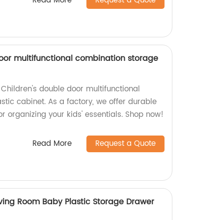
Read More
Request a Quote
door multifunctional combination storage
Children's double door multifunctional
tic cabinet. As a factory, we offer durable
for organizing your kids' essentials. Shop now!
Read More
Request a Quote
ving Room Baby Plastic Storage Drawer