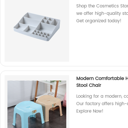
Shop the Cosmetics Stora
we offer high-quality st
Get organized today!
Modern Comfortable Ho
Stool Chair
Looking for a modern, co
Our factory offers high-q
Explore Now!