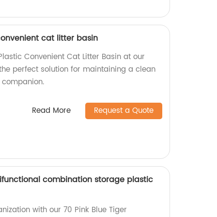
onvenient cat litter basin
astic Convenient Cat Litter Basin at our
 the perfect solution for maintaining a clean
ne companion.
Read More
Request a Quote
tifunctional combination storage plastic
nization with our 70 Pink Blue Tiger