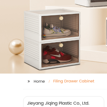
Filing Drawer Cabinet
Home
Jieyang Jiqing Plastic Co., Ltd.