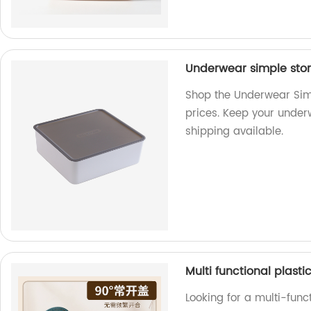
Underwear simple stor
Shop the Underwear Simp
prices. Keep your under
shipping available.
Multi functional plasti
Looking for a multi-func